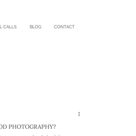
L CALLS
BLOG
CONTACT
OD PHOTOGRAPHY?