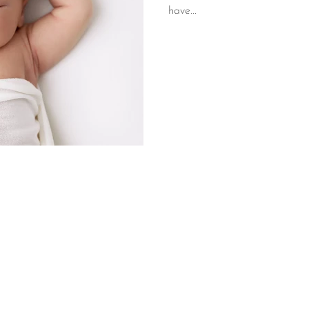
have...