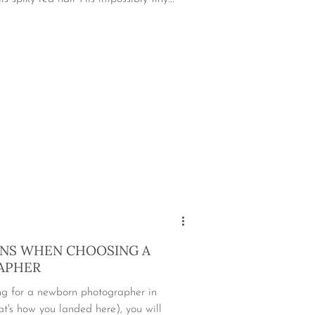
ONS WHEN CHOOSING A
APHER
ing for a newborn photographer in
t's how you landed here), you will