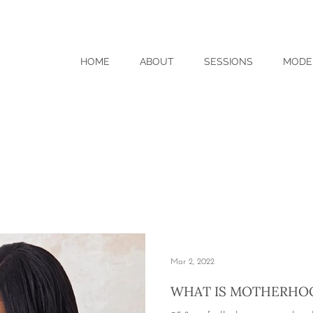
HOME
ABOUT
SESSIONS
MODE
Mar 2, 2022
WHAT IS MOTHERHO