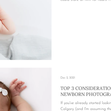
Dec 2, 2021
TOP 3 CONSIDERATI
NEWBORN PHOTOGR
If you've already started look
Calgary (and I'm assuming tha