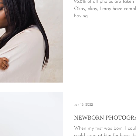
95.8% of all photos are take
Okay, okay, I may have compl
having...
Jan 15, 2022
NEWBORN PHOTOGRA
When my first was born, I coul
could stare at him for hours. Hi