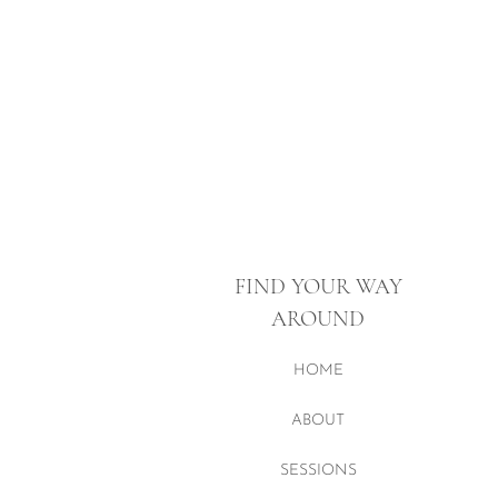
FIND YOUR WAY
AROUND
HOME
ABOUT
SESSIONS