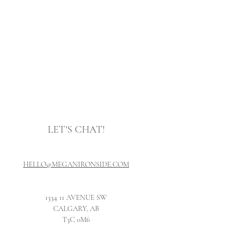
LET'S CH
AT!
HELLO@MEGANIRONSIDE.COM
1334 11 AVENUE SW
CALGARY, AB
T3C 0
M6