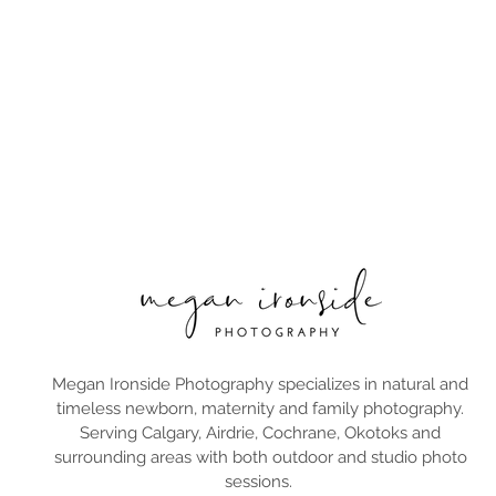
Megan Ironside Photography specializes in natural and
timeless newborn, maternity and family photography.
Serving Calgary, Airdrie, Cochrane, Okotoks and
surrounding areas with both outdoor and studio photo
sessions.