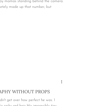
n by mamas standing behind the camera.
etely made up that number, but
PHY WITHOUT PROPS
dn't get over how perfect he was. I
s spiky red hair His impossibly tiny...