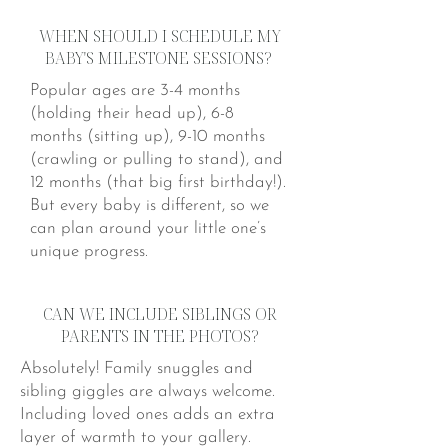
WHEN SHOULD I SCHEDULE MY
BABY'S MILESTONE SESSIONS?
Popular ages are 3-4 months
(holding their head up), 6-8
months (sitting up), 9-10 months
(crawling or pulling to stand), and
12 months (that big first birthday!).
But every baby is different, so we
can plan around your little one’s
unique progress.
CAN WE INCLUDE SIBLINGS OR
PARENTS IN THE PHOTOS?
Absolutely! Family snuggles and
sibling giggles are always welcome.
Including loved ones adds an extra
layer of warmth to your gallery.