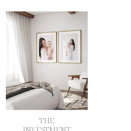
THE
INVESTMENT