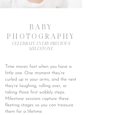
BABY
PHOTOGRAPHY
CELEBRATE EVERY PRECIOUS
MILESTONE
Time moves fast when you have a
little one. One moment they’re
curled up in your arms, and the next
they’re laughing, rolling over, or
taking those first wobbly steps.
Milestone sessions capture these
fleeting stages so you can treasure
them for a lifetime.