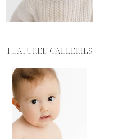
FEATURED GALLERIES