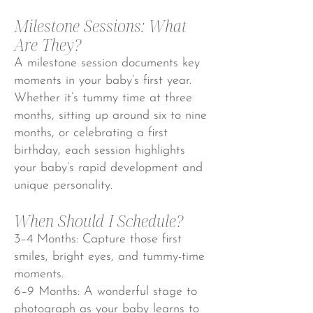
Milestone Sessions: What
Are They?
A milestone session documents key
moments in your baby’s first year.
Whether it’s tummy time at three
months, sitting up around six to nine
months, or celebrating a first
birthday, each session highlights
your baby’s rapid development and
unique personality.
When Should I Schedule?
3–4 Months: Capture those first
smiles, bright eyes, and tummy-time
moments.
6–9 Months: A wonderful stage to
photograph as your baby learns to