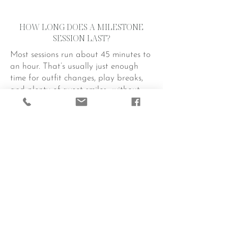
HOW LONG DOES A MILESTONE
SESSION LAST?
Most sessions run about 45 minutes to
an hour. That’s usually just enough
time for outfit changes, play breaks,
and plenty of sweet smiles—without
tiring out your little superstar.
WHAT IF MY BABY IS FUSSY OR
NEEDS A NAP?
No worries! Babies run the show, and
we roll with it. If they need a quick
feeding, diaper change, or cuddle
break, we take it. A relaxed baby
makes for the best photos. When we