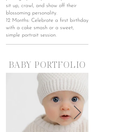
sit up, crawl, and show off their
blossoming personality.
12 Months: Celebrate a first birthday
with a cake smash or a sweet,
simple portrait session.
BABY PORTFOLIO