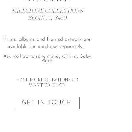
MILESTONE COLLECTIONS
BEGIN AT $450
Prints, albums and framed artwork are
available for purchase separately.
Ask me how to save money with my Baby
Plans.
HAVE MORE QUESTIONS OR
WANT TO CHAT?
GET IN TOUCH