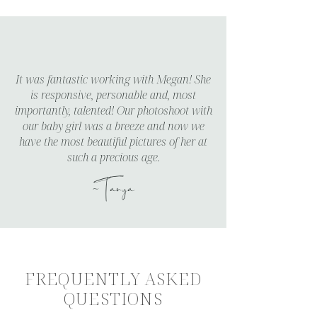
It was fantastic working with Megan! She
is responsive, personable and, most
importantly, talented! Our photoshoot with
our baby girl was a breeze and now we
have the most beautiful pictures of her at
such a precious age.
~Tanya
FREQUENTLY ASKED
QUESTIONS