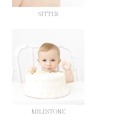
SITTER
MILESTONE