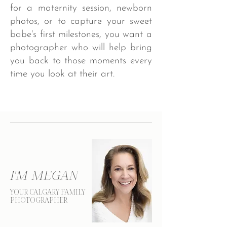
for a maternity session, newborn
photos, or to capture your sweet
babe's first milestones, you want a
photographer who will help bring
you back to those moments every
time you look at their art. ​
I'M MEGAN
YOUR CALGARY FAMILY
PHOTOGRAPHER