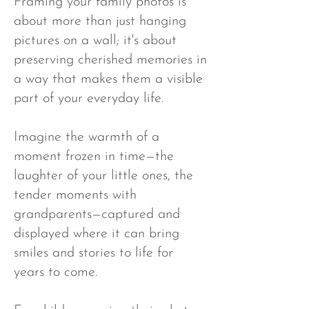
Framing your family photos is
about more than just hanging
pictures on a wall; it's about
preserving cherished memories in
a way that makes them a visible
part of your everyday life.
Imagine the warmth of a
moment frozen in time—the
laughter of your little ones, the
tender moments with
grandparents—captured and
displayed where it can bring
smiles and stories to life for
years to come.