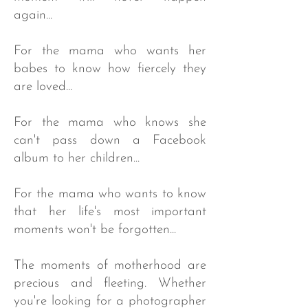
again...
For the mama who wants her
babes to know how fiercely they
are loved...
For the mama who knows she
can't pass down a Facebook
album to her children...
For the mama who wants to know
that her life's most important
moments won't be forgotten...​
The moments of motherhood are
precious and fleeting. Whether
you're looking for a photographer