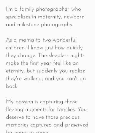
I'm a family photographer who
specializes in maternity, newborn
and milestone photography.
As a mama to two wonderful
children, I know just how quickly
they change. The sleepless nights
make the first year feel like an
eternity, but suddenly you realize
they're walking, and you can't go
back.
My passion is capturing those
fleeting moments for families. You
deserve to have those precious
memories captured and preserved
for years to come.