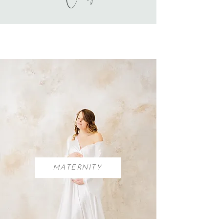
MATERNITY