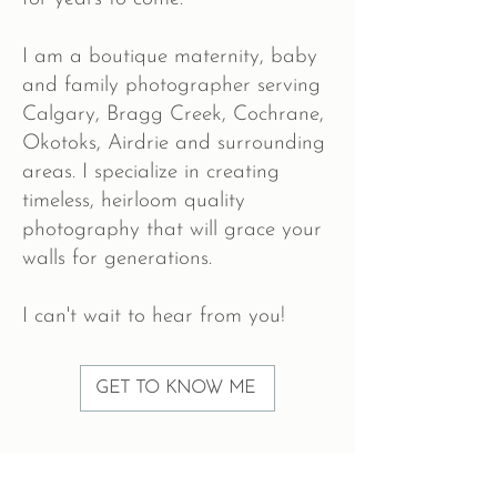
I am a boutique maternity, baby
and family photographer serving
Calgary, Bragg Creek, Cochrane,
Okotoks, Airdrie and surrounding
areas. I specialize in creating
timeless, heirloom quality
photography that will grace your
walls for generations.
I can't wait to hear from you!
GET TO KNOW ME