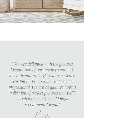
We were delighted with the pictures
Megan took of our newborn son. We
loved the natural style. Our experience
was fun and relaxed as well as very
professional. We are so glad we have a
collection of perfect pictures that we'll
cherish forever. We would highly
recommend Megan!
~Emily