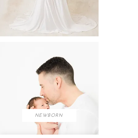
NEWBORN