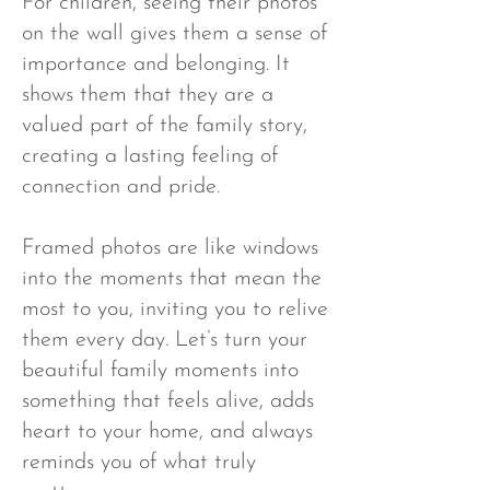
For children, seeing their photos
on the wall gives them a sense of
importance and belonging. It
shows them that they are a
valued part of the family story,
creating a lasting feeling of
connection and pride.
Framed photos are like windows
into the moments that mean the
most to you, inviting you to relive
them every day. Let’s turn your
beautiful family moments into
something that feels alive, adds
heart to your home, and always
reminds you of what truly