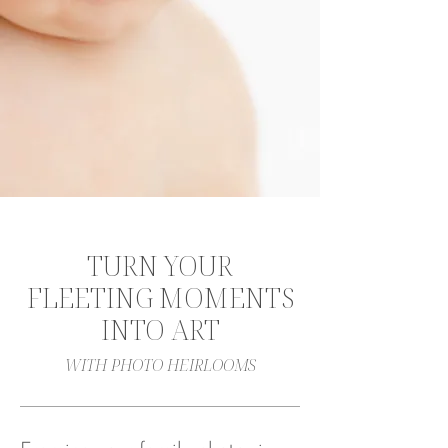
TURN YOUR
FLEETING MOMENTS
INTO ART
WITH PHOTO HEIRLOOMS