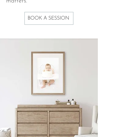
matters.
BOOK A SESSION