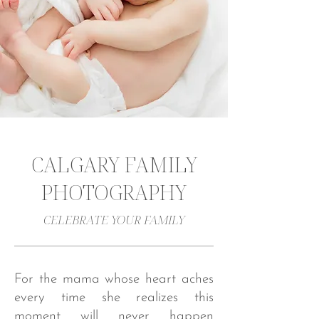
CALGARY FAMILY
PHOTOGRAPHY
CELEBRATE YOUR FAMILY
For the mama whose heart aches
every time she realizes this
moment will never happen